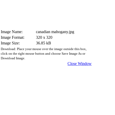
Image Name:
canadian mahogany.jpg
Image Format:
320 x 320
Image Size:
36.85 kB
Download: Place your mouse over the image outside this box,
click on the right mouse button and choose Save Image As or
Download Image.
Close Window