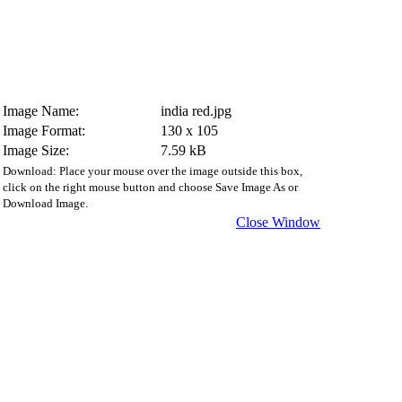
Image Name:
india red.jpg
Image Format:
130 x 105
Image Size:
7.59 kB
Download: Place your mouse over the image outside this box,
click on the right mouse button and choose Save Image As or
Download Image.
Close Window