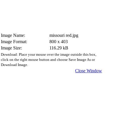
Image Name:
missouri red.jpg
Image Format:
800 x 403
Image Size:
116.29 kB
Download: Place your mouse over the image outside this box,
click on the right mouse button and choose Save Image As or
Download Image.
Close Window