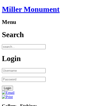
Miller Monument
Menu
Search
Login
Gallery - Etchings