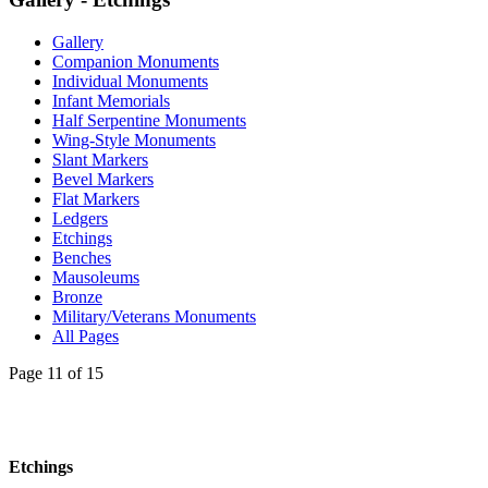
Gallery
Companion Monuments
Individual Monuments
Infant Memorials
Half Serpentine Monuments
Wing-Style Monuments
Slant Markers
Bevel Markers
Flat Markers
Ledgers
Etchings
Benches
Mausoleums
Bronze
Military/Veterans Monuments
All Pages
Page 11 of 15
Etchings