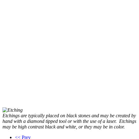
Etchings are typically placed on black stones and may be created by
hand with a diamond tipped tool or with the use of a laser. Etchings
may be high contrast black and white, or they may be in color.
<< Prev