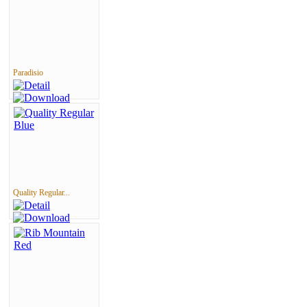
Paradisio
Quality Regular...