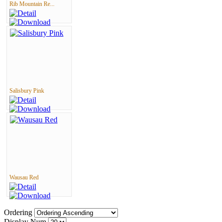
Rib Mountain Re...
Salisbury Pink
Wausau Red
Ordering
Display Num