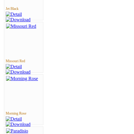
Jet Black
Missouri Red
Morning Rose