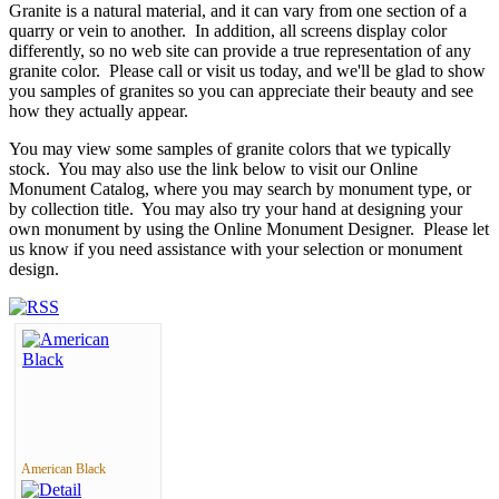
Granite is a natural material, and it can vary from one section of a
quarry or vein to another. In addition, all screens display color
differently, so no web site can provide a true representation of any
granite color. Please call or visit us today, and we'll be glad to show
you samples of granites so you can appreciate their beauty and see
how they actually appear.
You may view some samples of granite colors that we typically
stock. You may also use the link below to visit our Online
Monument Catalog, where you may search by monument type, or
by collection title. You may also try your hand at designing your
own monument by using the Online Monument Designer. Please let
us know if you need assistance with your selection or monument
design.
American Black