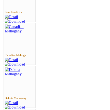
Blue Pearl Gran...
Canadian Mahoga...
Dakota Mahogany