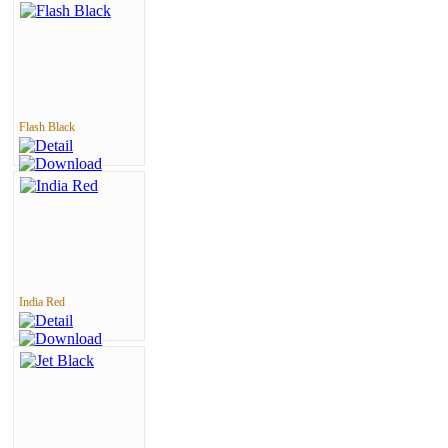
Flash Black
India Red