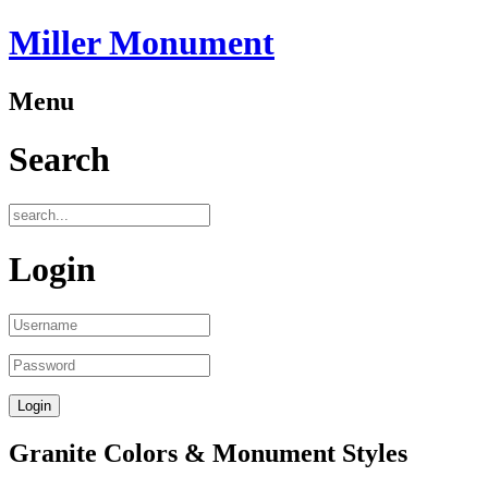
Miller Monument
Menu
Search
Login
Granite Colors & Monument Styles