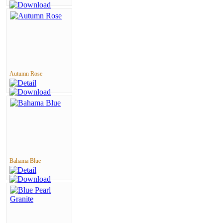
Autumn Rose
Bahama Blue