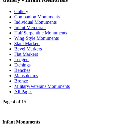
Gallery
Companion Monuments
Individual Monuments
Infant Memorials
Half Serpentine Monuments
Wing-Style Monuments
Slant Markers
Bevel Markers
Flat Markers
Ledgers
Etchings
Benches
Mausoleums
Bronze
Military/Veterans Monuments
All Pages
Page 4 of 15
Infant Monuments