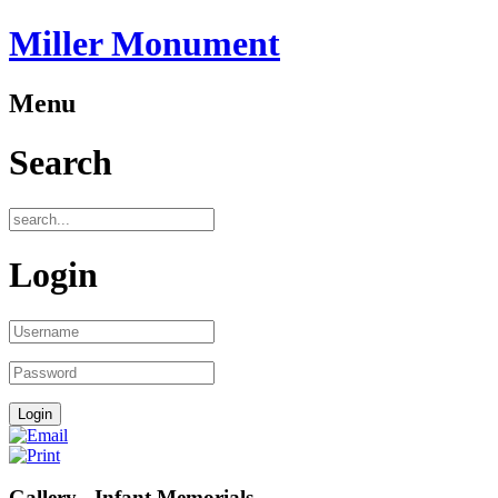
Miller Monument
Menu
Search
Login
Gallery - Infant Memorials