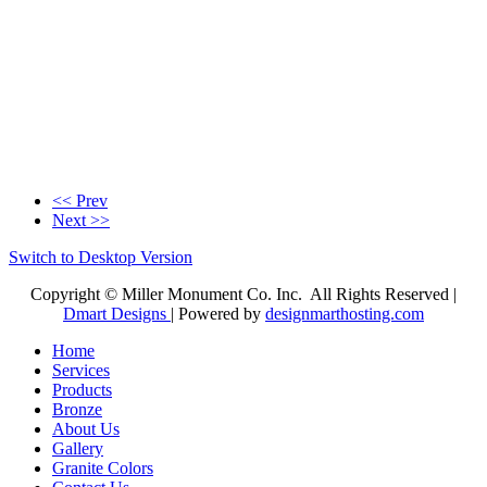
<< Prev
Next >>
Switch to Desktop Version
Copyright © Miller Monument Co. Inc. All Rights Reserved |
Dmart Designs
| Powered by
designmarthosting.com
Home
Services
Products
Bronze
About Us
Gallery
Granite Colors