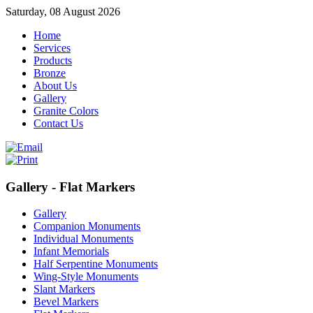
Saturday, 08 August 2026
Home
Services
Products
Bronze
About Us
Gallery
Granite Colors
Contact Us
Gallery - Flat Markers
Gallery
Companion Monuments
Individual Monuments
Infant Memorials
Half Serpentine Monuments
Wing-Style Monuments
Slant Markers
Bevel Markers