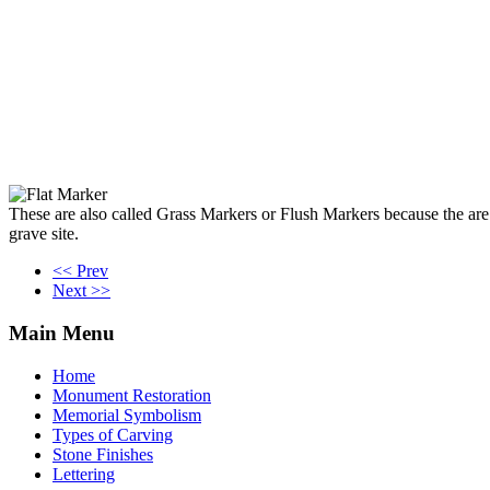
These are also called Grass Markers or Flush Markers because the are fl
grave site.
<< Prev
Next >>
Main
Menu
Home
Monument Restoration
Memorial Symbolism
Types of Carving
Stone Finishes
Lettering