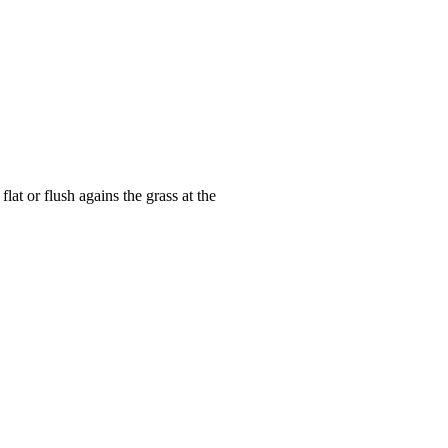
at or flush agains the grass at the