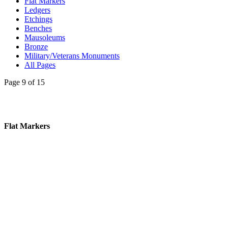
Flat Markers
Ledgers
Etchings
Benches
Mausoleums
Bronze
Military/Veterans Monuments
All Pages
Page 9 of 15
Flat Markers