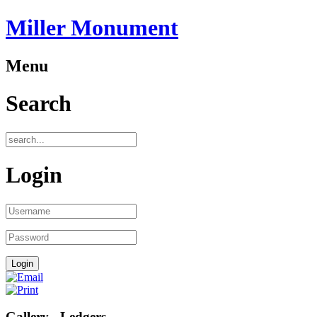
Miller Monument
Menu
Search
Login
Gallery - Ledgers