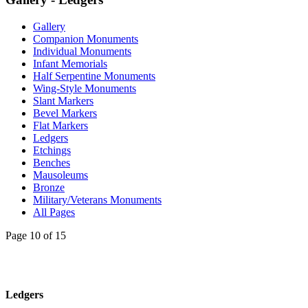
Gallery
Companion Monuments
Individual Monuments
Infant Memorials
Half Serpentine Monuments
Wing-Style Monuments
Slant Markers
Bevel Markers
Flat Markers
Ledgers
Etchings
Benches
Mausoleums
Bronze
Military/Veterans Monuments
All Pages
Page 10 of 15
Ledgers